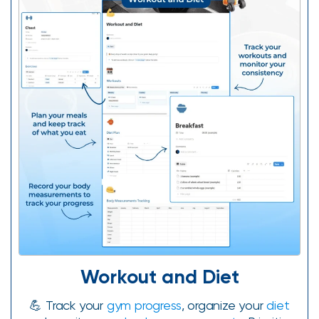
Workout and Diet
💪 Track your
gym progress
, organize your
diet