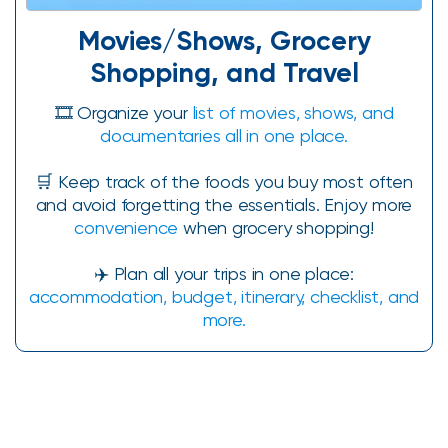
Movies/Shows, Grocery
Shopping, and Travel
🎞️ Organize your
list of movies, shows, and
documentaries all in one place.
🛒 Keep track of the foods you buy most often
and avoid forgetting the essentials. Enjoy more
convenience
when grocery shopping!
✈️ Plan all your trips in one place:
accommodation, budget, itinerary, checklist, and
more.