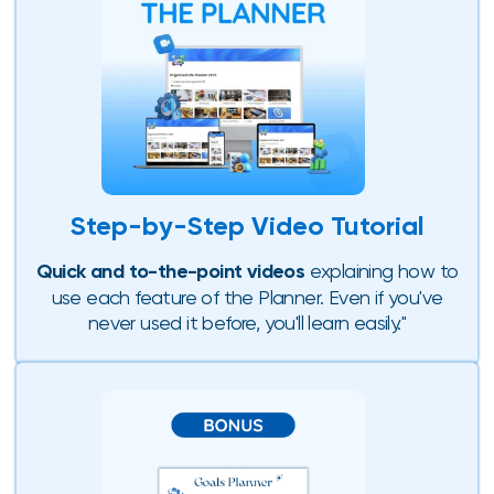
Step-by-Step Video Tutorial
Quick and to-the-point videos
explaining how to
use each feature of the Planner. Even if you've
never used it before, you'll learn easily."