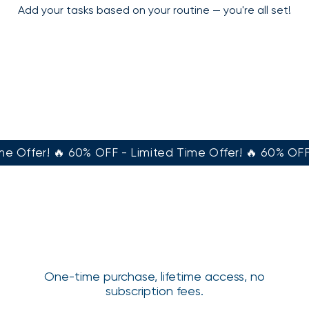
Add your tasks based on your routine — you're all set!
e Offer! 🔥 60% OFF - Limited Time Offer! 🔥 60% OFF 
One-time purchase, lifetime access, no
subscription fees.