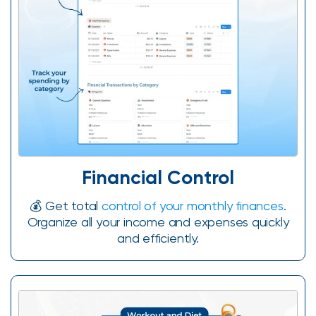
Financial Control
💰 Get total
control of your monthly finances
.
Organize all your income and expenses quickly
and efficiently.