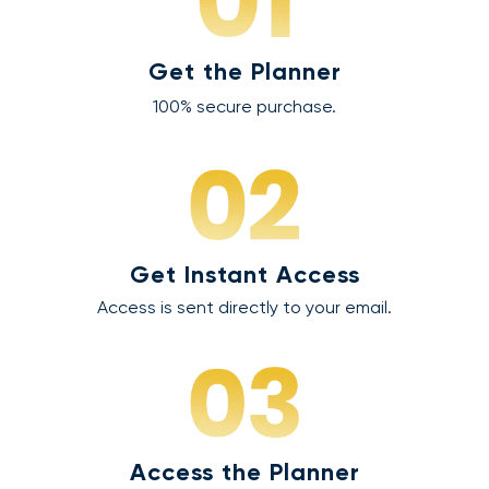
Get the Planner
100% secure purchase.
Get Instant Access
Access is sent directly to your email.
Access the Planner