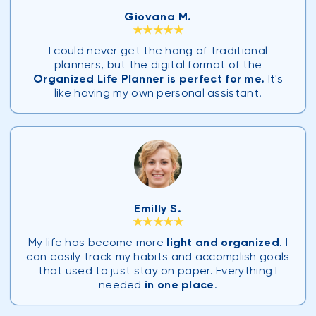
Giovana M.
★★★★★
I could never get the hang of traditional
planners, but the digital format of the
Organized Life Planner is perfect for me.
It's
like having my own personal assistant!
Emilly S.
★★★★★
My life has become more
light and organized
. I
can easily track my habits and accomplish goals
that used to just stay on paper. Everything I
needed
in one place
.