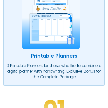
Printable Planners
3 Printable Planners for those who like to combine a
digital planner with handwriting. Exclusive Bonus for
the Complete Package