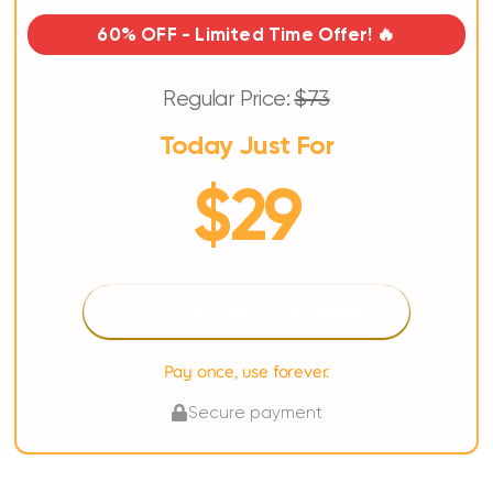
60% OFF - Limited Time Offer! 🔥
Regular Price:
$73
Today Just For
$29
Get Organized Life Planner
Pay once, use forever.
Secure payment