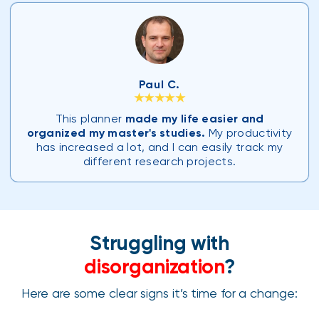
Paul C.
★★★★★
This planner
made my life easier and
organized my master's studies.
My productivity
has increased a lot, and I can easily track my
different research projects.
Struggling with
disorganization
?
Here are some clear signs it’s time for a change: