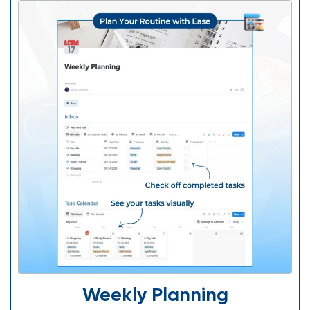
Weekly Planning