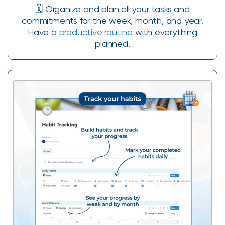
🗓️ Organize and plan all your tasks and
commitments for the week, month, and year.
Have a
productive routine
with everything
planned.