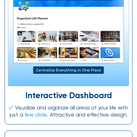
Interactive Dashboard​
✅️ Visualize and organize all areas of your life with
just a
few clicks
. Attractive and effective design.