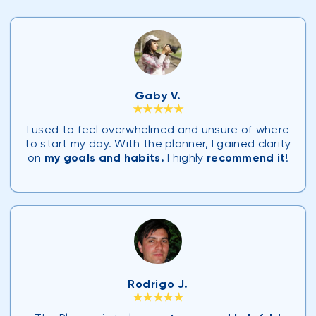
Gaby V.
★★★★★
I used to feel overwhelmed and unsure of where
to start my day. With the planner, I gained clarity
on
my goals and habits.
I highly
recommend it
!
Rodrigo J.
★★★★★