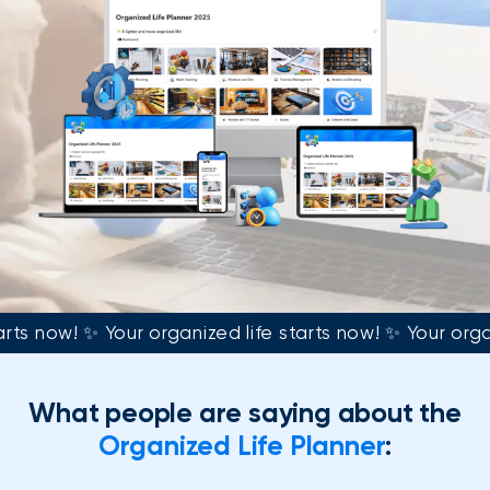
arts now! ✨ Your organized life starts now! ✨ Your orga
What people are saying about the
Organized Life Planner
: