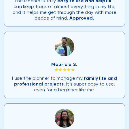
The Planner is truly
easy to use and helpful
. I
can keep track of almost everything in my life,
and it helps me get through the day with more
peace of mind.
Approved.
Maurício S.
★★★★★
I use the planner to manage my
family life and
professional projects
. It’s super easy to use,
even for a beginner like me.