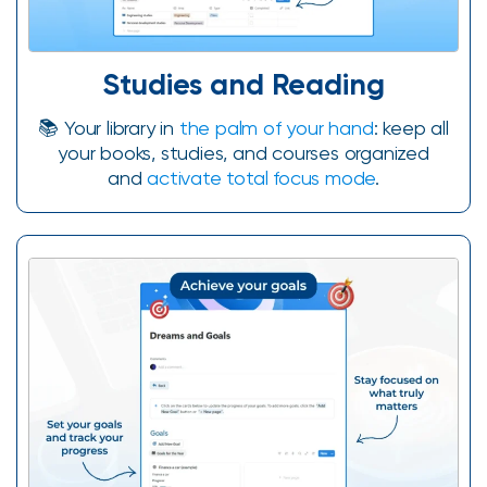
Studies and Reading
📚 Your library in
the palm of your hand
: keep all
your books, studies, and courses organized
and
activate total focus mode
.