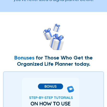
Bonuses
for Those Who Get the
Organized Life Planner today.