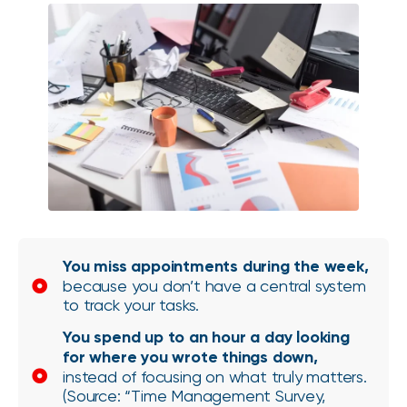
You miss appointments during the week,
because you don’t have a central system
to track your tasks.
You spend up to an hour a day looking
for where you wrote things down,
instead of focusing on what truly matters.
(Source: “Time Management Survey,