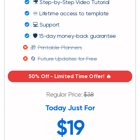
🎥 Step-by-Step Video Tutorial
♾️ Lifetime access to template
💻 Support
🛡️ 15-day money-back guarantee
🎁
Printable Planners
🔄
Future Updates for Free
50% Off - Limited Time Offer! 🔥
Regular Price:
$38
Today Just For
$19