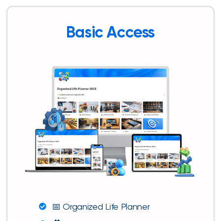
Basic Access
📅 Organized Life Planner