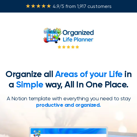
★★★★★
4.9/5 from 1,917 customers
Organize all
Areas of your Life
in
a
Simple
way, All In One Place.
A Notion template with everything you need to stay
productive and organized.