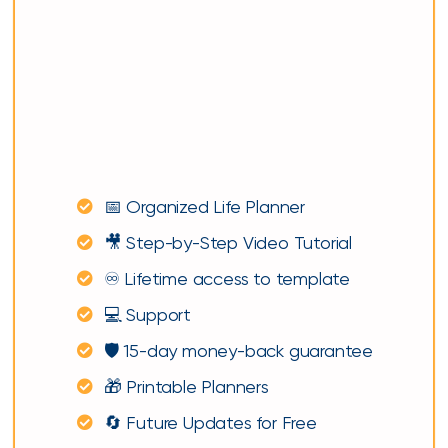
📅 Organized Life Planner
🎥 Step-by-Step Video Tutorial
♾️ Lifetime access to template
💻 Support
🛡️ 15-day money-back guarantee
🎁 Printable Planners
🔄 Future Updates for Free