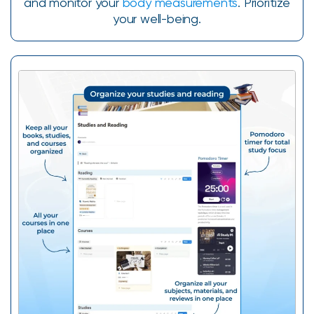
and monitor your
body measurements
. Prioritize
your well-being.