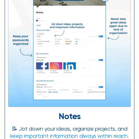
Notes
📝 Jot down your ideas, organize projects, and
keep important information always within reach
.