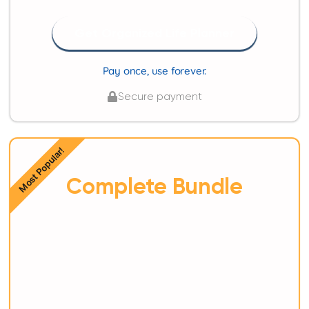
Get Organized Life Planner
Pay once, use forever.
Secure payment
Most Popular!
Complete Bundle