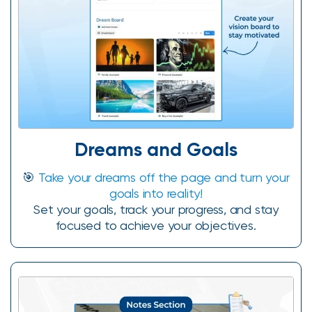
Dreams and Goals
🎯
Take your dreams off the page and turn your
goals into reality!
Set your goals, track your progress, and stay
focused to achieve your objectives.