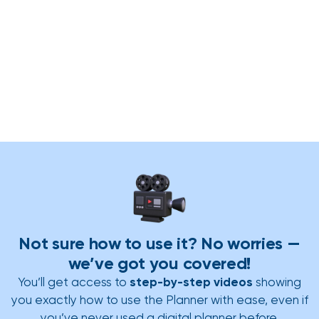
Not sure how to use it? No worries —
we’ve got you covered!
You’ll get access to
step-by-step videos
showing
you exactly how to use the Planner with ease, even if
you’ve never used a digital planner before.