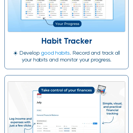
Habit Tracker
☀️ Develop
good habits
. Record and track all
your habits and monitor your progress.