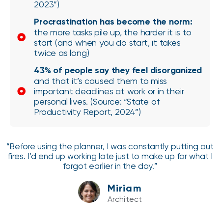
2023”)
Procrastination has become the norm:
the more tasks pile up, the harder it is to
start (and when you do start, it takes
twice as long)
43% of people say they feel disorganized
and that it’s caused them to miss
important deadlines at work or in their
personal lives. (Source: “State of
Productivity Report, 2024”)
“Before using the planner, I was constantly putting out
fires. I’d end up working late just to make up for what I
forgot earlier in the day.”
Miriam
Architect