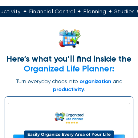
uctivity ✦ Financial Control ✦ Planning ✦ Studies
Here’s what you’ll find inside the
Organized Life Planner:
Turn everyday chaos into
organization
and
productivity
.